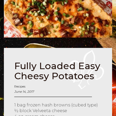
Fully Loaded Easy
Cheesy Potatoes
Recipes
June 14, 2017
1 bag frozen hash browns (cubed type)
½ block Velveeta cheese