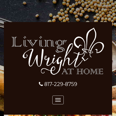
817-229-8759
Toggle
navigation