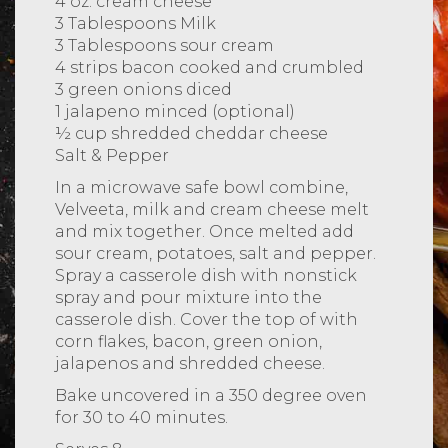
4 oz. cream cheese
3 Tablespoons Milk
3 Tablespoons sour cream
4 strips bacon cooked and crumbled
3 green onions diced
1 jalapeno minced (optional)
½ cup shredded cheddar cheese
Salt & Pepper
In a microwave safe bowl combine,
Velveeta, milk and cream cheese melt
and mix together. Once melted add
sour cream, potatoes, salt and pepper.
Spray a casserole dish with nonstick
spray and pour mixture into the
casserole dish. Cover the top of with
corn flakes, bacon, green onion,
jalapenos and shredded cheese.
Bake uncovered in a 350 degree oven
for 30 to 40 minutes.