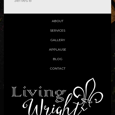
Serves 8
ABOUT
SERVICES
GALLERY
APPLAUSE
BLOG
CONTACT