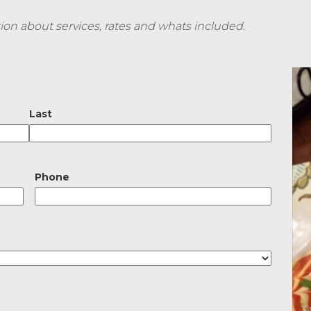
on about services, rates and whats included.
Last
Phone