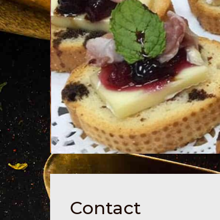
Contact