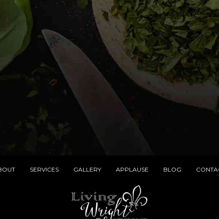
BOUT
SERVICES
GALLERY
APPLAUSE
BLOG
CONTA