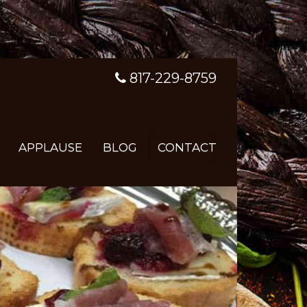
817-229-8759
APPLAUSE
BLOG
CONTACT