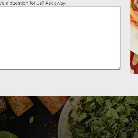
ve a question for us? Ask away.