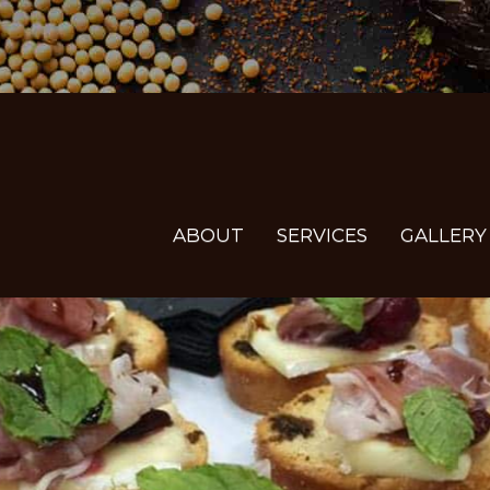
ABOUT
SERVICES
GALLERY