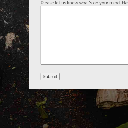
Please let us know what's on your mind. Ha
Submit