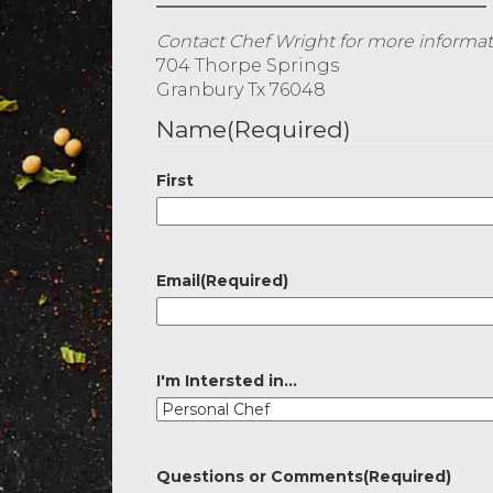
Contact Chef Wright for more informati
704 Thorpe Springs
Granbury Tx 76048
Name
(Required)
First
Email
(Required)
I'm Intersted in...
Questions or Comments
(Required)