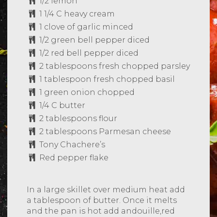
1/2 lemon
1 1/4 C heavy cream
1 clove of garlic minced
1/2 green bell pepper diced
1/2 red bell pepper diced
2 tablespoons fresh chopped parsley
1 tablespoon fresh chopped basil
1 green onion chopped
1/4 C butter
2 tablespoons flour
2 tablespoons Parmesan cheese
Tony Chachere’s
Red pepper flake
In a large skillet over medium heat add
a tablespoon of butter. Once it melts
and the pan is hot add andouille,red