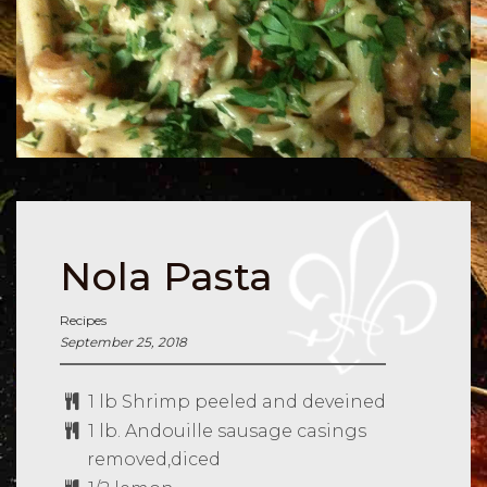
Nola Pasta
Recipes
September 25, 2018
1 lb Shrimp peeled and deveined
1 lb. Andouille sausage casings
removed,diced