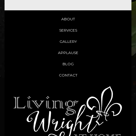
ABOUT
SERVICES
GALLERY
APPLAUSE
BLOG
CONTACT