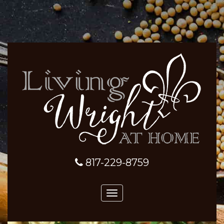
817-229-8759
Toggle
navigation