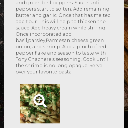
and green bell peppers. Saute until
peppers start to soften. Add remaining
butter and garlic. Once that has melted
add flour. This will help to thicken the
sauce. Add heavy cream while stirring .
Once incorporated add
basil,parsley,Parmesan cheese green
onion, and shrimp. Add a pinch of red
pepper flake and season to taste with
Tony Chachere’s seasoning. Cook until
the shrimp is no long opaque. Serve
over your favorite pasta.