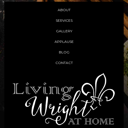
ABOUT
SERVICES
GALLERY
APPLAUSE
BLOG
CONTACT