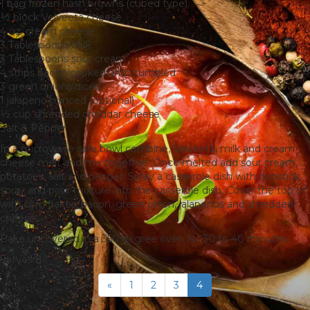
1 bag frozen hash browns (cubed type)
½ block Velveeta cheese
4 oz. cream cheese
3 Tablespoons Milk
3 Tablespoons sour cream
4 strips bacon cooked and crumbled
3 green onions diced
1 jalapeno minced (optional)
½ cup shredded cheddar cheese
Salt & Pepper
In a microwave safe bowl combine, Velveeta, milk and cream
cheese melt and mix together. Once melted add sour cream,
potatoes, salt and pepper. Spray a casserole dish with nonstick
spray and pour mixture into the casserole dish. Cover the top of
with corn flakes, bacon, green onion, jalapenos and shredded
cheese.
Bake uncovered in a 350 degree oven for 30 to 40 minutes.
Serves 8
«
1
2
3
4