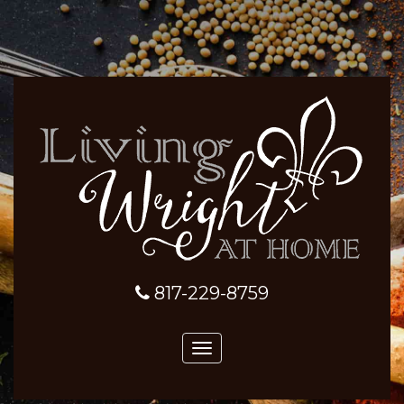
817-229-8759
Toggle
navigation